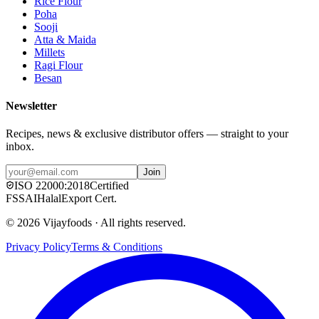
Rice Flour
Poha
Sooji
Atta & Maida
Millets
Ragi Flour
Besan
Newsletter
Recipes, news & exclusive distributor offers — straight to your
inbox.
Join
ISO
22000:2018
Certified
FSSAI
Halal
Export Cert.
©
2026
Vijayfoods · All rights reserved.
Privacy Policy
Terms & Conditions