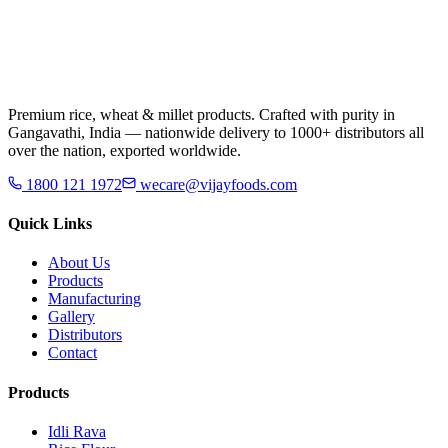
Premium rice, wheat & millet products. Crafted with purity in
Gangavathi, India — nationwide delivery to 1000+ distributors all
over the nation, exported worldwide.
1800 121 1972
wecare@vijayfoods.com
Quick Links
About Us
Products
Manufacturing
Gallery
Distributors
Contact
Products
Idli Rava