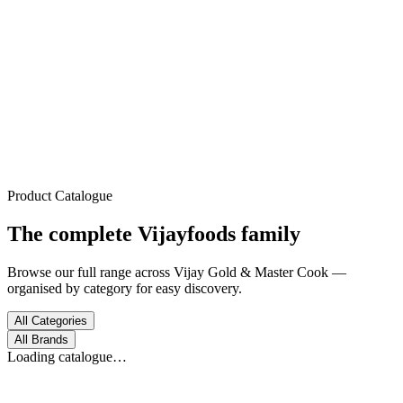
Trusted Since 1972
Home
About
Products
Process
Gallery
Contact
Product Catalogue
The complete
Vijayfoods
family
Browse our full range across Vijay Gold & Master Cook —
organised by category for easy discovery.
All Categories
All Brands
Loading catalogue…