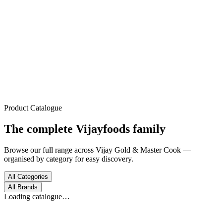
Trusted Since 1972
Home
About
Products
Process
Gallery
Contact
Product Catalogue
The complete
Vijayfoods
family
Browse our full range across Vijay Gold & Master Cook —
organised by category for easy discovery.
All Categories
All Brands
Loading catalogue…