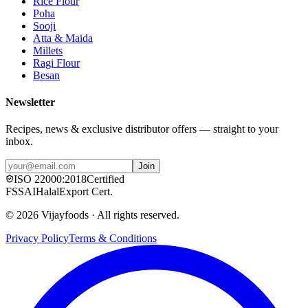
Rice Flour
Poha
Sooji
Atta & Maida
Millets
Ragi Flour
Besan
Newsletter
Recipes, news & exclusive distributor offers — straight to your
inbox.
Join
ISO
22000:2018
Certified
FSSAI
Halal
Export Cert.
©
2026
Vijayfoods · All rights reserved.
Privacy Policy
Terms & Conditions