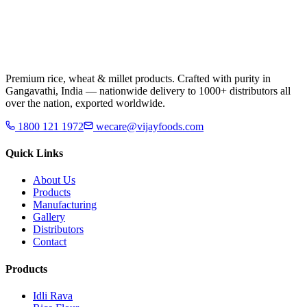
Premium rice, wheat & millet products. Crafted with purity in
Gangavathi, India — nationwide delivery to 1000+ distributors all
over the nation, exported worldwide.
1800 121 1972
wecare@vijayfoods.com
Quick Links
About Us
Products
Manufacturing
Gallery
Distributors
Contact
Products
Idli Rava