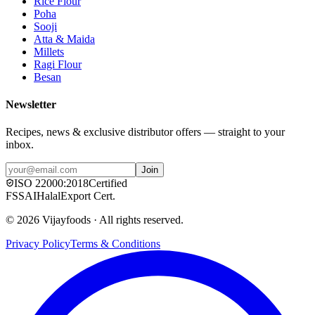
Rice Flour
Poha
Sooji
Atta & Maida
Millets
Ragi Flour
Besan
Newsletter
Recipes, news & exclusive distributor offers — straight to your
inbox.
Join
ISO
22000:2018
Certified
FSSAI
Halal
Export Cert.
©
2026
Vijayfoods · All rights reserved.
Privacy Policy
Terms & Conditions