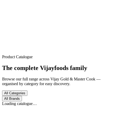
Trusted Since 1972
Home
About
Products
Process
Gallery
Contact
Product Catalogue
The complete
Vijayfoods
family
Browse our full range across Vijay Gold & Master Cook —
organised by category for easy discovery.
All Categories
All Brands
Loading catalogue…