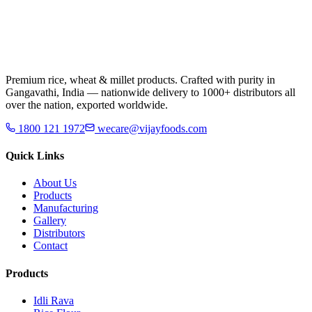
Premium rice, wheat & millet products. Crafted with purity in
Gangavathi, India — nationwide delivery to 1000+ distributors all
over the nation, exported worldwide.
1800 121 1972
wecare@vijayfoods.com
Quick Links
About Us
Products
Manufacturing
Gallery
Distributors
Contact
Products
Idli Rava